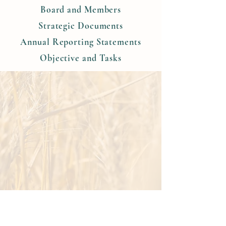
Board and Members
Strategic Documents
Annual Reporting Statements
Objective and Tasks