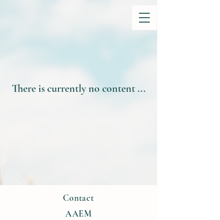
There is currently no content ...
Contact
AAEM