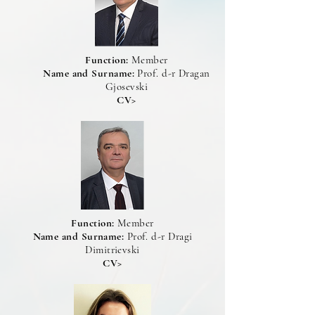
Function:
Member
Name and Surname:
Prof. d-r Dragan
Gjosevski
CV>
Function:
Member
Name and Surname:
Prof. d-r Dragi
Dimitrievski
CV>