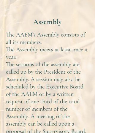
Assembly
The AAEM’s Assembly consists of
all its members.
The Assembly meets at least once a
year.
The sessions of the assembly are
called up by the President of the
Assembly. A session may also be
scheduled by the Executive Board
of the AAEM or by a written
request of one third of the total
number of members of the
Assembly. A meeting of the
assembly can be called upon a
proposal of the Supervisory Board.