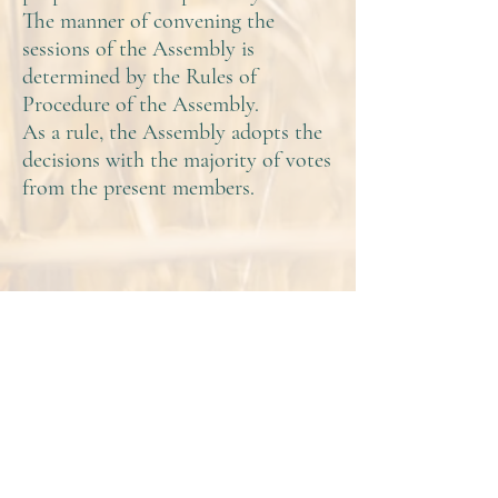
The manner of convening the
sessions of the Assembly is
determined by the Rules of
Procedure of the Assembly.
As a rule, the Assembly adopts the
decisions with the majority of votes
from the present members.
Contact
AAEM
Board and Members
Strategic Documents