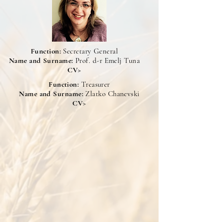
Function:
Secretary General
Name and Surname:
Prof. d-r Emelj Tuna
CV>
Function:
Treasurer
Name and Surname:
Zlatko Chanevski
CV>