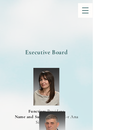
Executive Board
Function:
President
Name and Surname:
Prof. d-r Ana
Simonovska
CV>