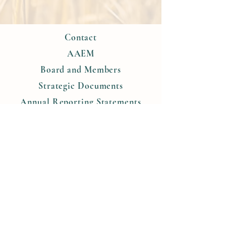
Contact
AAEM
Board and Members
Strategic Documents
Annual Reporting Statements
Objective and Tasks