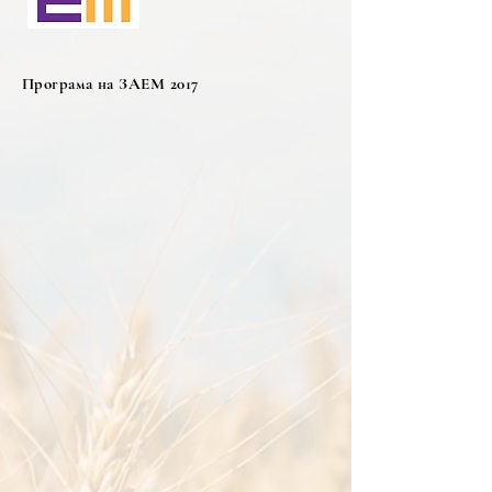
Програма на ЗАЕМ 2017