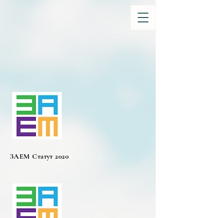
ЗАЕМ Статут 2020