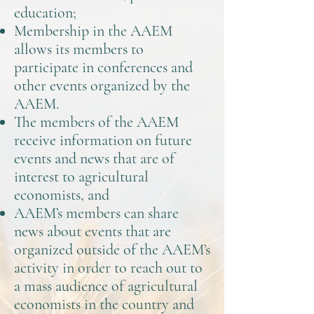
education;
Membership in the AAEM
allows its members to
participate in conferences and
other events organized by the
AAEM.
The members of the AAEM
receive information on future
events and news that are of
interest to agricultural
economists, and
AAEM’s members can share
news about events that are
organized outside of the AAEM’s
activity in order to reach out to
a mass audience of agricultural
economists in the country and