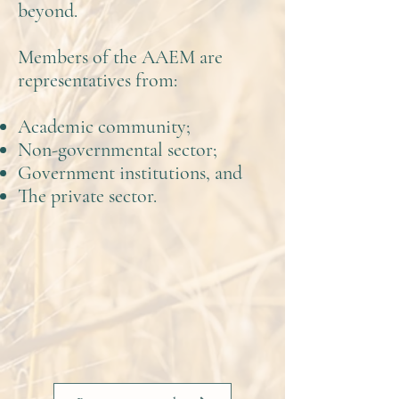
beyond.
Members of the AAEM are
representatives from:
Academic community;
Non-governmental sector;
Government institutions, and
The private sector.