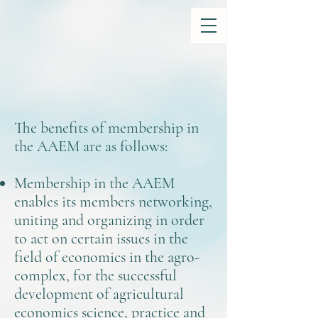
The benefits of membership in
the AAEM are as follows:
Membership in the AAEM
enables its members networking,
uniting and organizing in order
to act on certain issues in the
field of economics in the agro-
complex, for the successful
development of agricultural
economics science, practice and