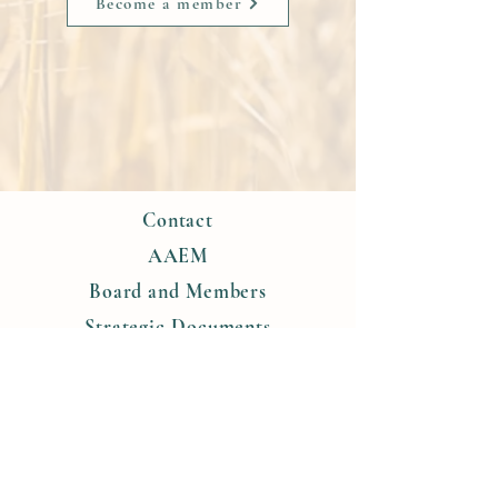
Become a member
Contact
AAEM
Board and Members
Strategic Documents
Annual Reporting Statements
Objective and Tasks