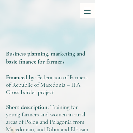
Business planning, marketing and
basic finance for farmers
Financed by:
Federation of Farmers
of Republic of Macedonia – IPA
Cross border project
Short description:
Training for
young farmers and women in rural
areas of Polog and Pelagonia from
Macedonian, and Dibra and Elbasan