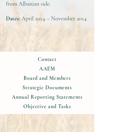
from Albanian side.
Dates:
April 2014 – November 2014
Contact
AAEM
Board and Members
Strategic Documents
Annual Reporting Statements
Objective and Tasks