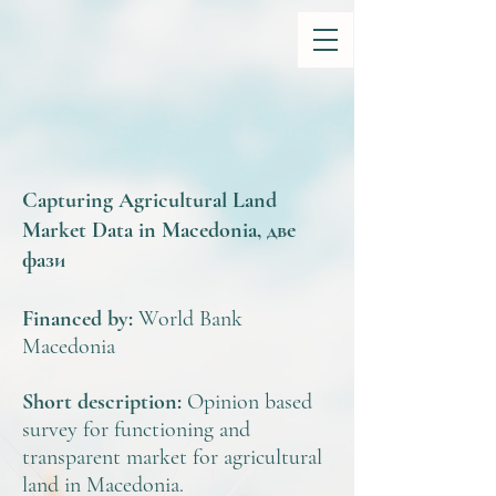
Capturing Agricultural Land
Market Data in Macedonia, две
фази
Financed by:
World Bank
Macedonia
Short description:
Opinion based
survey for functioning and
transparent market for agricultural
land in Macedonia.