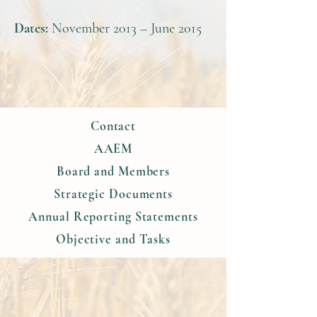
Dates:
November 2013 – June 2015
Contact
AAEM
Board and Members
Strategic Documents
Annual Reporting Statements
Objective and Tasks